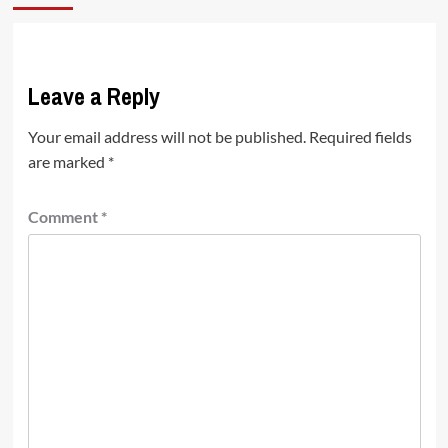
Leave a Reply
Your email address will not be published.
Required fields
are marked
*
Comment
*