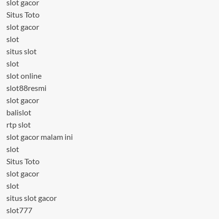
slot gacor
Situs Toto
slot gacor
slot
situs slot
slot
slot online
slot88resmi
slot gacor
balislot
rtp slot
slot gacor malam ini
slot
Situs Toto
slot gacor
slot
situs slot gacor
slot777