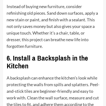
Instead of buying new furniture, consider
refinishing old pieces. Sand down surfaces, apply a
new stain or paint, and finish with a sealant. This
not only saves money but also gives your space a
unique touch. Whether it’s a chair, table, or
dresser, this project can breathe new life into
forgotten furniture.
6.
Install a Backsplash in the
Kitchen
A backsplash can enhance the kitchen’s look while
protecting the walls from spills and splatters. Peel-
and-stick tiles are beginner-friendly and easy to
work with. Clean the wall surface, measure and cut
the tiles to fit, and adhere them according to the