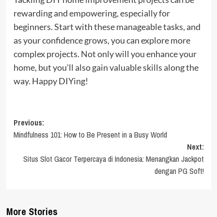
rewarding and empowering, especially for
beginners. Start with these manageable tasks, and
as your confidence grows, you can explore more
complex projects. Not only will you enhance your
home, but you’ll also gain valuable skills along the
way. Happy DIYing!
Post
Previous:
Mindfulness 101: How to Be Present in a Busy World
navigation
Next:
Situs Slot Gacor Terpercaya di Indonesia: Menangkan Jackpot
dengan PG Soft!
More Stories