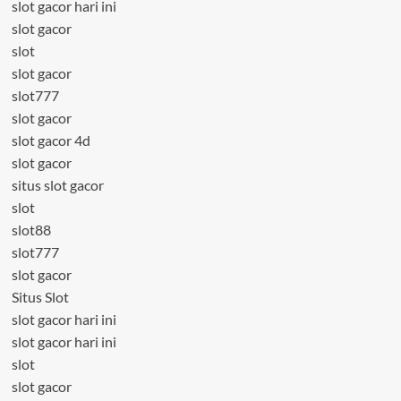
slot gacor hari ini
slot gacor
slot
slot gacor
slot777
slot gacor
slot gacor 4d
slot gacor
situs slot gacor
slot
slot88
slot777
slot gacor
Situs Slot
slot gacor hari ini
slot gacor hari ini
slot
slot gacor