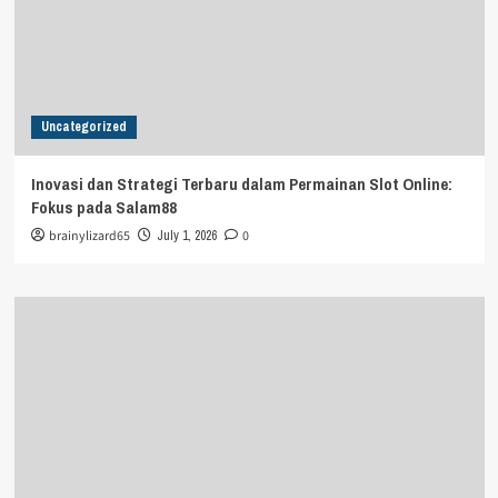
Uncategorized
Inovasi dan Strategi Terbaru dalam Permainan Slot Online:
Fokus pada Salam88
brainylizard65
July 1, 2026
0