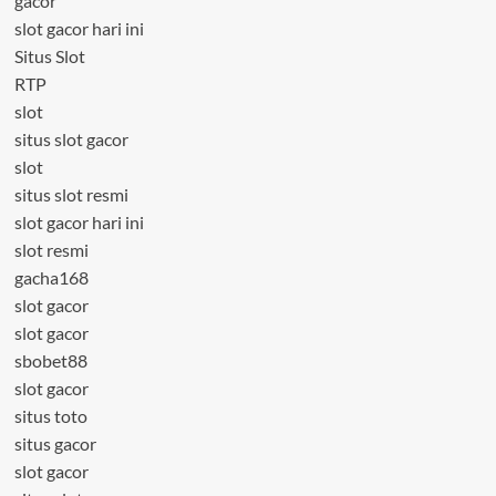
gacor
slot gacor hari ini
Situs Slot
RTP
slot
situs slot gacor
slot
situs slot resmi
slot gacor hari ini
slot resmi
gacha168
slot gacor
slot gacor
sbobet88
slot gacor
situs toto
situs gacor
slot gacor