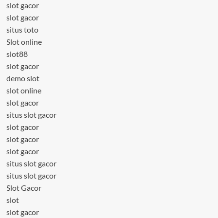
slot gacor
slot gacor
situs toto
Slot online
slot88
slot gacor
demo slot
slot online
slot gacor
situs slot gacor
slot gacor
slot gacor
slot gacor
situs slot gacor
situs slot gacor
Slot Gacor
slot
slot gacor