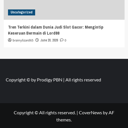
Uncategorized
Tren Terkini dalam Dunia Judi Slot Gacor: Mengintip
Keseruan Bermain di Lord88
brainylizard65
June 20, 2026
0
Copyright © by
Prodigy PBN
| All rights reserved
Copyright © All rights reserved.
|
CoverNews
by AF
themes.