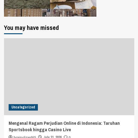
You may have missed
Uncategorized
Mengenal Ragam Perjudian Online di Indonesia: Taruhan
Sportsbook hingga Casino Live
brainylizard65
July 31, 2026
0