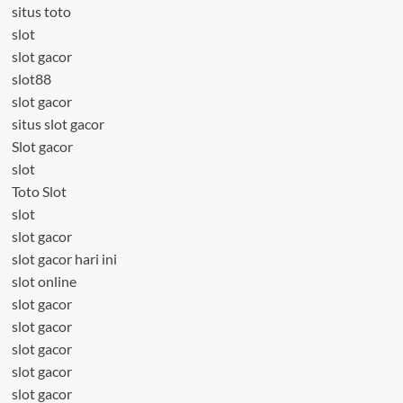
situs toto
slot
slot gacor
slot88
slot gacor
situs slot gacor
Slot gacor
slot
Toto Slot
slot
slot gacor
slot gacor hari ini
slot online
slot gacor
slot gacor
slot gacor
slot gacor
slot gacor