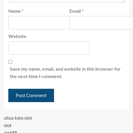
Name
*
Email
*
Website
Save my name, email, and website in this browser for
the next time I comment.
situs toto slot
slot
slot88