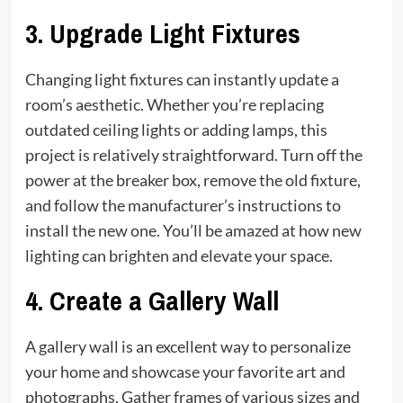
3.
Upgrade Light Fixtures
Changing light fixtures can instantly update a
room’s aesthetic. Whether you’re replacing
outdated ceiling lights or adding lamps, this
project is relatively straightforward. Turn off the
power at the breaker box, remove the old fixture,
and follow the manufacturer’s instructions to
install the new one. You’ll be amazed at how new
lighting can brighten and elevate your space.
4.
Create a Gallery Wall
A gallery wall is an excellent way to personalize
your home and showcase your favorite art and
photographs. Gather frames of various sizes and