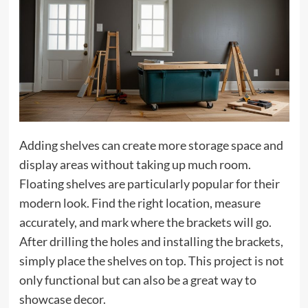
Adding shelves can create more storage space and
display areas without taking up much room.
Floating shelves are particularly popular for their
modern look. Find the right location, measure
accurately, and mark where the brackets will go.
After drilling the holes and installing the brackets,
simply place the shelves on top. This project is not
only functional but can also be a great way to
showcase decor.