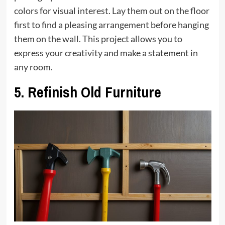
colors for visual interest. Lay them out on the floor
first to find a pleasing arrangement before hanging
them on the wall. This project allows you to
express your creativity and make a statement in
any room.
5.
Refinish Old Furniture