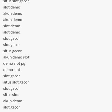
situs slot gacor
slot demo
akun demo
akun demo
slot demo
slot demo
slot gacor
slot gacor
situs gacor
akun demo slot
demo slot pg
demo slot
slot gacor
situs slot gacor
slot gacor
situs slot
akun demo
slot gacor