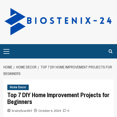
Skip
to
content
Primary
Menu
HOME
HOME DECOR
TOP 7 DIY HOME IMPROVEMENT PROJECTS FOR
BEGINNERS
Home Decor
Top 7 DIY Home Improvement Projects for
Beginners
brainylizard65
October 6, 2024
0