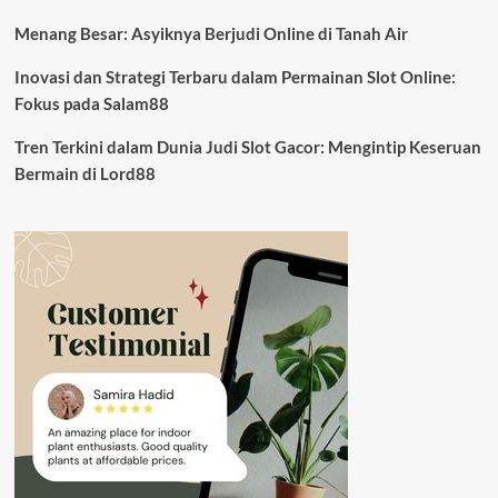
Menang Besar: Asyiknya Berjudi Online di Tanah Air
Inovasi dan Strategi Terbaru dalam Permainan Slot Online:
Fokus pada Salam88
Tren Terkini dalam Dunia Judi Slot Gacor: Mengintip Keseruan
Bermain di Lord88