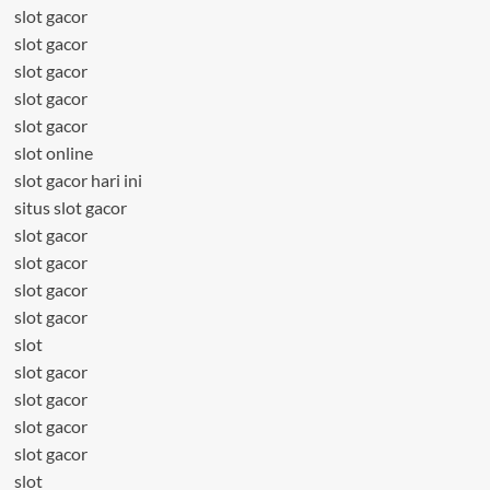
slot gacor
slot gacor
slot gacor
slot gacor
slot gacor
slot online
slot gacor hari ini
situs slot gacor
slot gacor
slot gacor
slot gacor
slot gacor
slot
slot gacor
slot gacor
slot gacor
slot gacor
slot