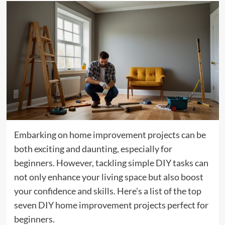
Embarking on home improvement projects can be
both exciting and daunting, especially for
beginners. However, tackling simple DIY tasks can
not only enhance your living space but also boost
your confidence and skills. Here’s a list of the top
seven DIY home improvement projects perfect for
beginners.