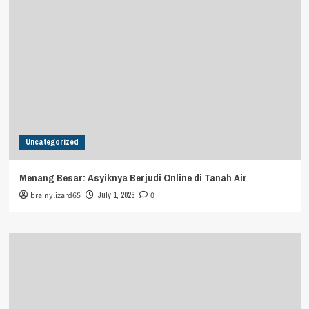
Uncategorized
Menang Besar: Asyiknya Berjudi Online di Tanah Air
brainylizard65
July 1, 2026
0