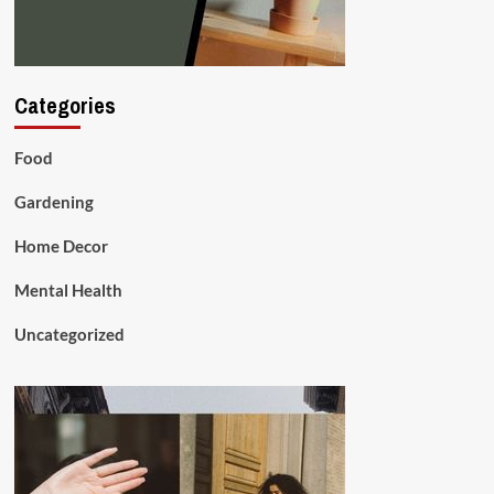
Categories
Food
Gardening
Home Decor
Mental Health
Uncategorized