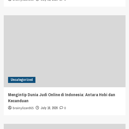
Uncategorized
Mengintip Dunia Judi Online di Indonesia: Antara Hobi dan
Kecanduan
brainylizard65
July 16, 2026
0