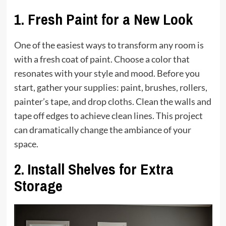
1.
Fresh Paint for a New Look
One of the easiest ways to transform any room is
with a fresh coat of paint. Choose a color that
resonates with your style and mood. Before you
start, gather your supplies: paint, brushes, rollers,
painter’s tape, and drop cloths. Clean the walls and
tape off edges to achieve clean lines. This project
can dramatically change the ambiance of your
space.
2.
Install Shelves for Extra
Storage