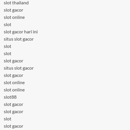
slot thailand
slot gacor
slot online
slot
slot gacor hari ini
situs slot gacor
slot
slot
slot gacor
situs slot gacor
slot gacor
slot online
slot online
slot88
slot gacor
slot gacor
slot
slot gacor