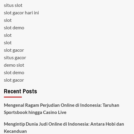
situs slot
slot gacor hari ini
slot
slot demo
slot
slot
slot gacor
situs gacor
demo slot
slot demo
slot gacor
Recent Posts
Mengenal Ragam Perjudian Online di Indonesia: Taruhan
Sportsbook hingga Casino Live
Mengintip Dunia Judi Online di Indonesia: Antara Hobi dan
Kecanduan