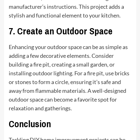
manufacturer’s instructions. This project adds a
stylish and functional element to your kitchen.
7.
Create an Outdoor Space
Enhancing your outdoor space can be as simple as
adding a few decorative elements. Consider
building a fire pit, creating a small garden, or
installing outdoor lighting. For a fire pit, use bricks
or stones to form a circle, ensuring it’s safe and
away from flammable materials. A well-designed
outdoor space can become a favorite spot for
relaxation and gatherings.
Conclusion
Tackling DIY home improvement projects can be