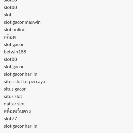
slot88
slot
slot gacor maxwin
slot online
สล็อต
slot gacor
betwin188
slot88
slot gacor
slot gacor hari ini
situs slot terpercaya
situs gacor
situs slot
daftar slot
สล็อตเว็บตรง
slot77
slot gacor hari ini