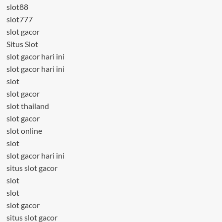
slot88
slot777
slot gacor
Situs Slot
slot gacor hari ini
slot gacor hari ini
slot
slot gacor
slot thailand
slot gacor
slot online
slot
slot gacor hari ini
situs slot gacor
slot
slot
slot gacor
situs slot gacor