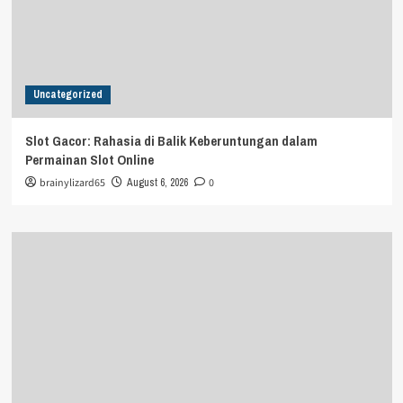
Uncategorized
Slot Gacor: Rahasia di Balik Keberuntungan dalam
Permainan Slot Online
brainylizard65
August 6, 2026
0