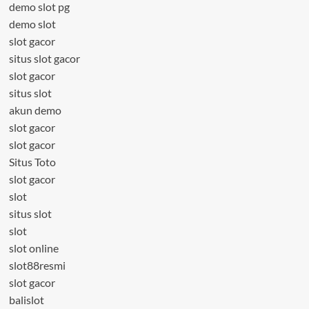
demo slot pg
demo slot
slot gacor
situs slot gacor
slot gacor
situs slot
akun demo
slot gacor
slot gacor
Situs Toto
slot gacor
slot
situs slot
slot
slot online
slot88resmi
slot gacor
balislot