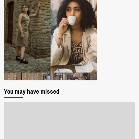
You may have missed