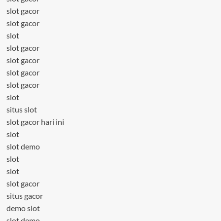
slot gacor
slot gacor
slot
slot gacor
slot gacor
slot gacor
slot gacor
slot
situs slot
slot gacor hari ini
slot
slot demo
slot
slot
slot gacor
situs gacor
demo slot
slot demo