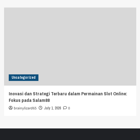
Uncategorized
Inovasi dan Strategi Terbaru dalam Permainan Slot Online:
Fokus pada Salam88
brainylizard65
July 1, 2026
0