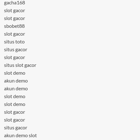
gacha168
slot gacor
slot gacor
sbobet88
slot gacor
situs toto
situs gacor
slot gacor
situs slot gacor
slot demo
akun demo
akun demo
slot demo
slot demo
slot gacor
slot gacor
situs gacor
akun demo slot