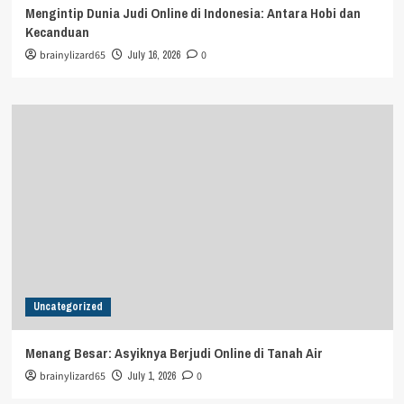
Mengintip Dunia Judi Online di Indonesia: Antara Hobi dan
Kecanduan
brainylizard65
July 16, 2026
0
Uncategorized
Menang Besar: Asyiknya Berjudi Online di Tanah Air
brainylizard65
July 1, 2026
0