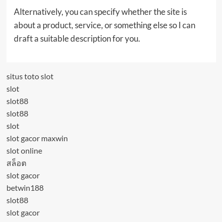
Alternatively, you can specify whether the site is
about a product, service, or something else so I can
draft a suitable description for you.
situs toto slot
slot
slot88
slot88
slot
slot gacor maxwin
slot online
สล็อต
slot gacor
betwin188
slot88
slot gacor