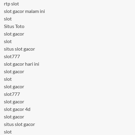
rtp slot
slot gacor malam ini
slot
Situs Toto
slot gacor
slot
situs slot gacor
slot777
slot gacor hari ini
slot gacor
slot
slot gacor
slot777
slot gacor
slot gacor 4d
slot gacor
situs slot gacor
slot