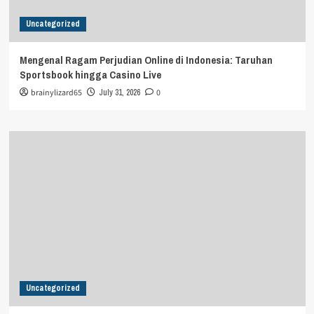
Uncategorized
Mengenal Ragam Perjudian Online di Indonesia: Taruhan
Sportsbook hingga Casino Live
brainylizard65
July 31, 2026
0
Uncategorized