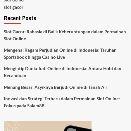
slot gacor
Recent Posts
Slot Gacor: Rahasia di Balik Keberuntungan dalam Permainan
Slot Online
Mengenal Ragam Perjudian Online di Indonesia: Taruhan
Sportsbook hingga Casino Live
Mengintip Dunia Judi Online di Indonesia: Antara Hobi dan
Kecanduan
Menang Besar: Asyiknya Berjudi Online di Tanah Air
Inovasi dan Strategi Terbaru dalam Permainan Slot Online:
Fokus pada Salam88