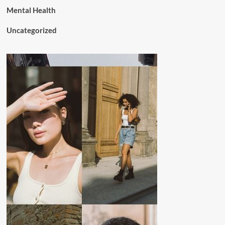
Mental Health
Uncategorized