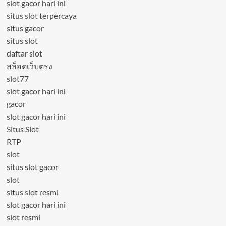
slot gacor hari ini
situs slot terpercaya
situs gacor
situs slot
daftar slot
สล็อตเว็บตรง
slot77
slot gacor hari ini
gacor
slot gacor hari ini
Situs Slot
RTP
slot
situs slot gacor
slot
situs slot resmi
slot gacor hari ini
slot resmi