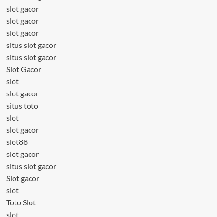
slot gacor
slot gacor
slot gacor
situs slot gacor
situs slot gacor
Slot Gacor
slot
slot gacor
situs toto
slot
slot gacor
slot88
slot gacor
situs slot gacor
Slot gacor
slot
Toto Slot
slot