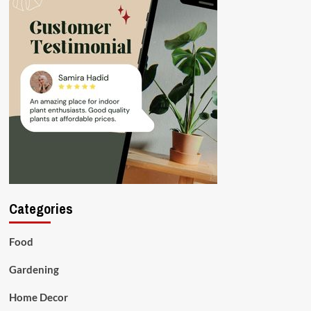
Categories
Food
Gardening
Home Decor