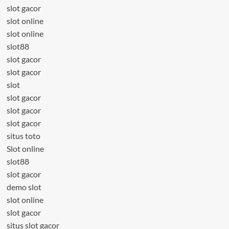
slot gacor
slot online
slot online
slot88
slot gacor
slot gacor
slot
slot gacor
slot gacor
slot gacor
situs toto
Slot online
slot88
slot gacor
demo slot
slot online
slot gacor
situs slot gacor