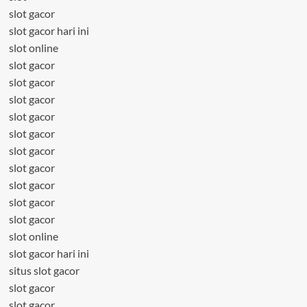
slot gacor
slot gacor hari ini
slot online
slot gacor
slot gacor
slot gacor
slot gacor
slot gacor
slot gacor
slot gacor
slot gacor
slot gacor
slot gacor
slot online
slot gacor hari ini
situs slot gacor
slot gacor
slot gacor