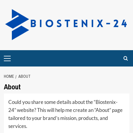
Skip
to
content
Primary
Menu
HOME
ABOUT
About
Could you share some details about the “Biostenix-
24” website? This will help me create an “About” page
tailored to your brand’s mission, products, and
services.